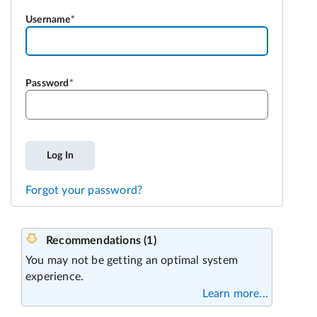
Username
Password
Log In
Forgot your password?