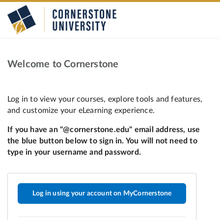
Welcome to Cornerstone
Log in using your account on MyCornerstone